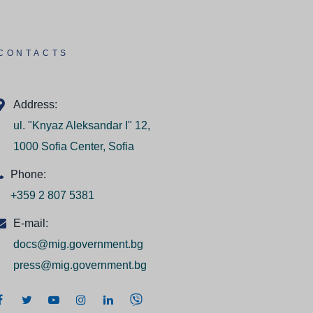
CONTACTS
Address:
ul. "Knyaz Aleksandar I" 12,
1000 Sofia Center, Sofia
Phone:
+359 2 807 5381
E-mail:
docs@mig.government.bg
press@mig.government.bg