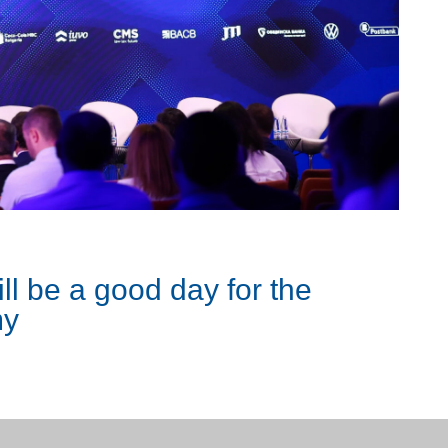
ll be a good day for the
my