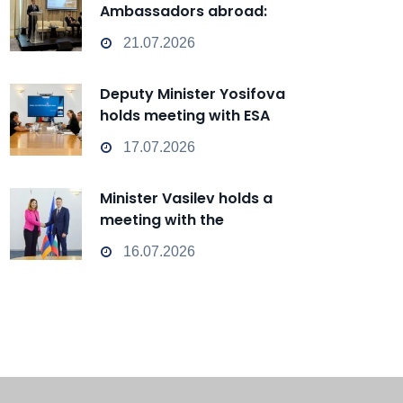
Ambassadors abroad:
Bulgaria can transform from
21.07.2026
a Passive Observer into an
Active Player in
Deputy Minister Yosifova
technological change
holds meeting with ESA
representatives
17.07.2026
Minister Vasilev holds a
meeting with the
Ambassador of Armenia
16.07.2026