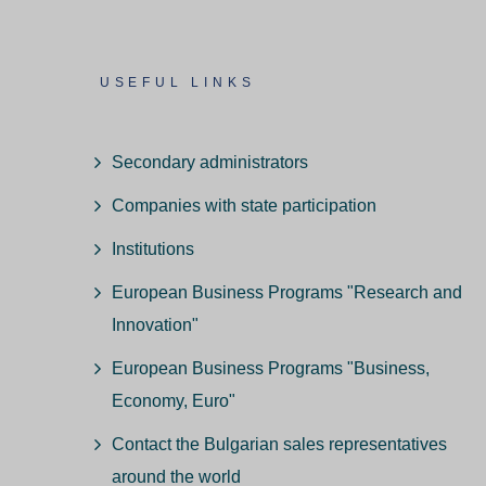
USEFUL LINKS
Secondary administrators
Companies with state participation
Institutions
European Business Programs "Research and
Innovation"
European Business Programs "Business,
Economy, Euro"
Contact the Bulgarian sales representatives
around the world