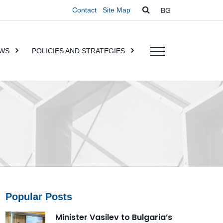
Contact
Site Map
BG
WS
POLICIES AND STRATEGIES
Popular Posts
Minister Vasilev to Bulgaria’s