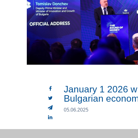
January 1 2026 wi
Bulgarian econo
05.06.2025