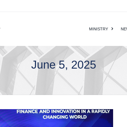
MINISTRY
NE
June 5, 2025