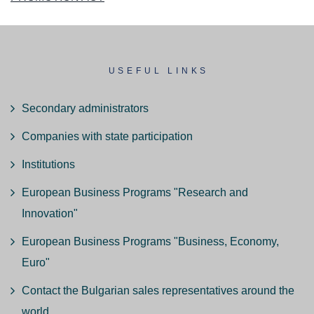
USEFUL LINKS
Secondary administrators
Companies with state participation
Institutions
European Business Programs "Research and
Innovation"
European Business Programs "Business, Economy,
Euro"
Contact the Bulgarian sales representatives around the
world