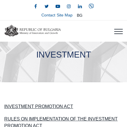
Contact
Site Map
BG
INVESTMENT
INVESTMENT PROMOTION ACT
RULES ON IMPLEMENTATION OF THE INVESTMENT
PROMOTION ACT