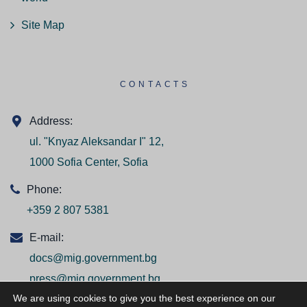
Site Map
CONTACTS
Address:
ul. "Knyaz Aleksandar I" 12,
1000 Sofia Center, Sofia
Phone:
+359 2 807 5381
E-mail:
docs@mig.government.bg
press@mig.government.bg
We are using cookies to give you the best experience on our