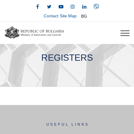
Contact
Site Map
BG
REGISTERS
USEFUL LINKS