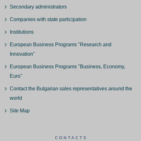
Secondary administrators
Companies with state participation
Institutions
European Business Programs "Research and
Innovation"
European Business Programs "Business, Economy,
Euro"
Contact the Bulgarian sales representatives around the
world
Site Map
CONTACTS