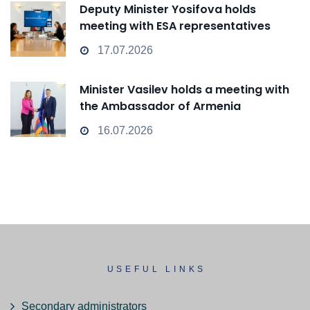
Deputy Minister Yosifova holds
meeting with ESA representatives
17.07.2026
Minister Vasilev holds a meeting with
the Ambassador of Armenia
16.07.2026
USEFUL LINKS
Secondary administrators