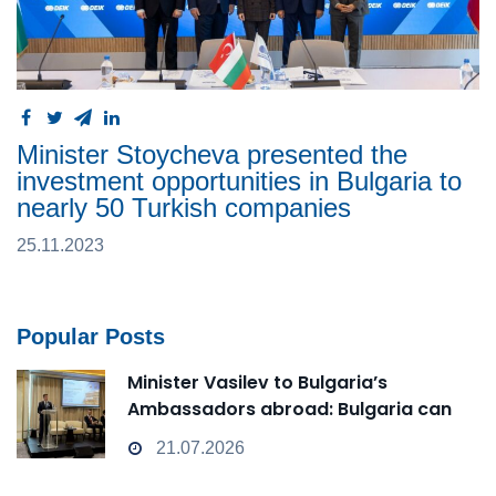
Minister Stoycheva presented the
investment opportunities in Bulgaria to
nearly 50 Turkish companies
25.11.2023
Popular Posts
Minister Vasilev to Bulgaria’s
Ambassadors abroad: Bulgaria can
transform from a Passive Observer
21.07.2026
into an Active Player in technological
change