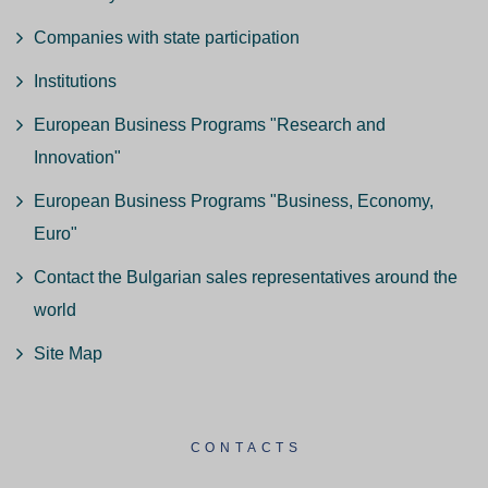
Companies with state participation
Institutions
European Business Programs "Research and
Innovation"
European Business Programs "Business, Economy,
Euro"
Contact the Bulgarian sales representatives around the
world
Site Map
CONTACTS