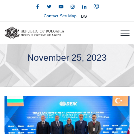
Contact
Site Map
BG
November 25, 2023