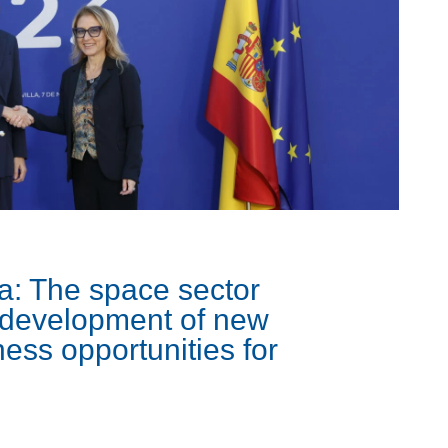
a: The space sector
e development of new
ess opportunities for