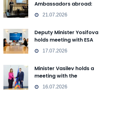
Ambassadors abroad:
Bulgaria can transform from
21.07.2026
a Passive Observer into an
Active Player in
Deputy Minister Yosifova
technological change
holds meeting with ESA
representatives
17.07.2026
Minister Vasilev holds a
meeting with the
Ambassador of Armenia
16.07.2026