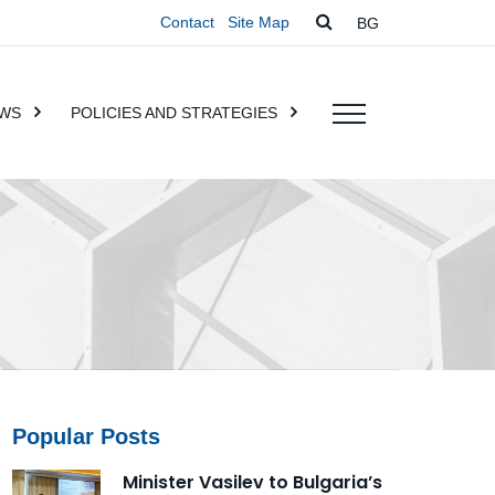
Contact
Site Map
BG
WS
POLICIES AND STRATEGIES
Popular Posts
Minister Vasilev to Bulgaria’s