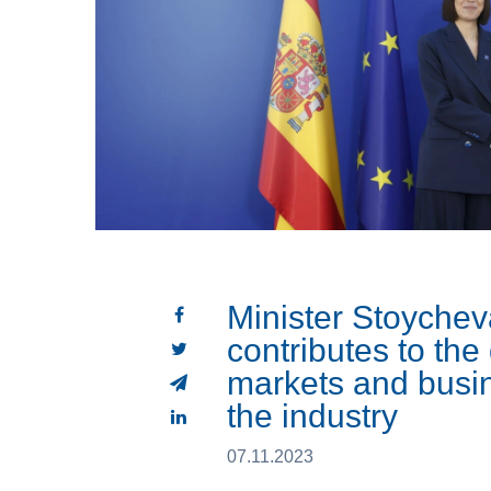
Minister Stoychev
contributes to th
markets and busin
the industry
07.11.2023