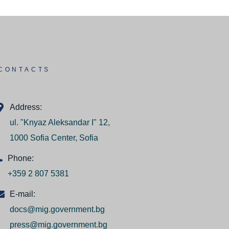
CONTACTS
Address:
ul. "Knyaz Aleksandar I" 12,
1000 Sofia Center, Sofia
Phone:
+359 2 807 5381
E-mail:
docs@mig.government.bg
press@mig.government.bg