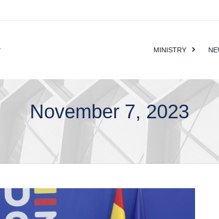
MINISTRY
NE
November 7, 2023