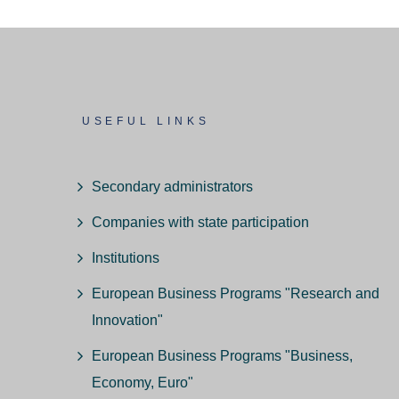
USEFUL LINKS
Secondary administrators
Companies with state participation
Institutions
European Business Programs "Research and
Innovation"
European Business Programs "Business,
Economy, Euro"