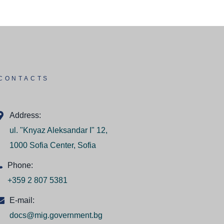
CONTACTS
Address:
ul. "Knyaz Aleksandar I" 12,
1000 Sofia Center, Sofia
Phone:
+359 2 807 5381
E-mail:
docs@mig.government.bg