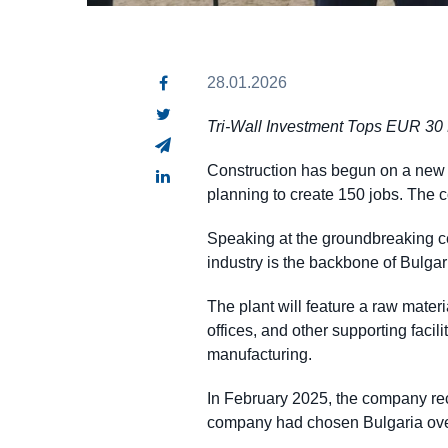
28.01.2026
Tri-Wall Investment Tops EUR 30 
Construction has begun on a new h
planning to create 150 jobs. The c
Speaking at the groundbreaking c
industry is the backbone of Bulgar
The plant will feature a raw mate
offices, and other supporting facil
manufacturing.
In February 2025, the company rece
company had chosen Bulgaria over