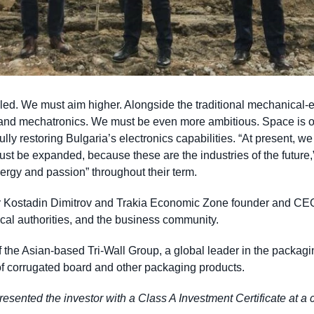
pled. We must aim higher. Alongside the traditional mechanical-
 and mechatronics. We must be even more ambitious. Space is 
fully restoring Bulgaria’s electronics capabilities. “At present, w
st be expanded, because these are the industries of the future,” 
nergy and passion” throughout their term.
r Kostadin Dimitrov and Trakia Economic Zone founder and CE
ocal authorities, and the business community.
f the Asian-based Tri-Wall Group, a global leader in the packagin
 of corrugated board and other packaging products.
ented the investor with a Class A Investment Certificate at a c