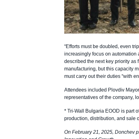
“Efforts must be doubled, even tri
increasingly focus on automation
described the next key priority as 
manufacturing, but this capacity mu
must carry out their duties “with e
Attendees included Plovdiv Mayo
representatives of the company, l
* Tri-Wall Bulgaria EOOD is part o
production, distribution, and sale
On February 21, 2025, Donchev pres