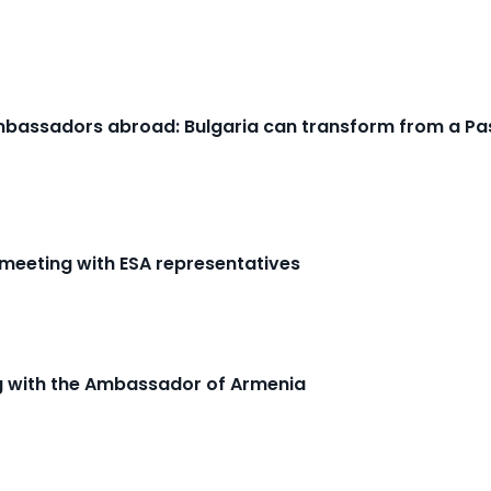
Ambassadors abroad: Bulgaria can transform from a Pas
 meeting with ESA representatives
ng with the Ambassador of Armenia