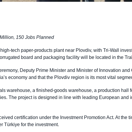
Million, 150 Jobs Planned
igh-tech paper-products plant near Plovdiv, with Tri-Wall inve
orrugated board and packaging facility will be located in the T
eremony, Deputy Prime Minister and Minister of Innovation and
ia’s economy and that the Plovdiv region is its most vital segme
rials warehouse, a finished-goods warehouse, a production hall f
ities. The project is designed in line with leading European and 
ived certification under the Investment Promotion Act. At the ti
 Türkiye for the investment.