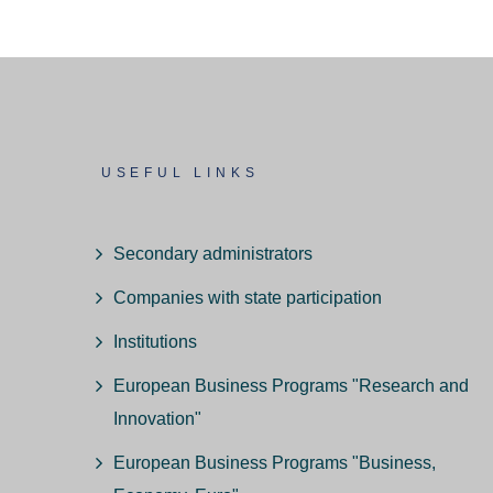
USEFUL LINKS
Secondary administrators
Companies with state participation
Institutions
European Business Programs "Research and
Innovation"
European Business Programs "Business,