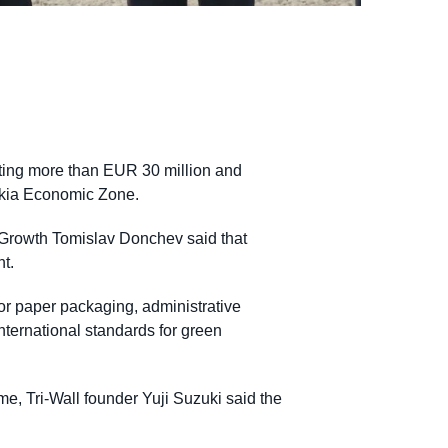
sting more than EUR 30 million and
rakia Economic Zone.
 Growth Tomislav Donchev said that
nt.
or paper packaging, administrative
international standards for green
me, Tri-Wall founder Yuji Suzuki said the