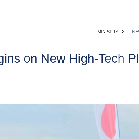
MINISTRY
NE
gins on New High-Tech Pl