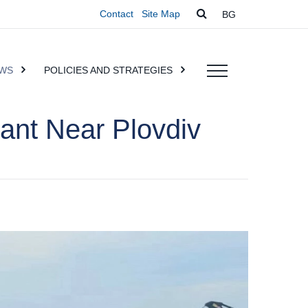
Contact
Site Map
BG
WS
POLICIES AND STRATEGIES
ant Near Plovdiv