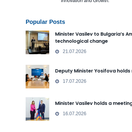
Innovation and Growth.
Popular Posts
Minister Vasilev to Bulgaria’s 
technological change
21.07.2026
Deputy Minister Yosifova holds
17.07.2026
Minister Vasilev holds a meeti
16.07.2026