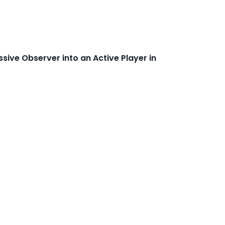
sive Observer into an Active Player in