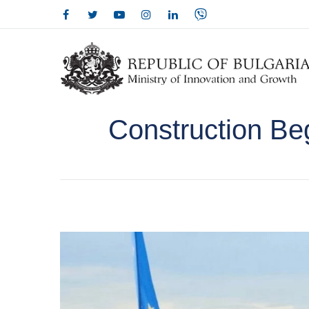
Construction Be