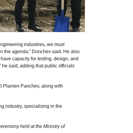
engineering industries, we must
on the agenda,” Donchev said. He also
e have capacity for testing, design, and
he said, adding that public officials
O Plamen Panchev, along with
g industry, specialising in the
eremony held at the Ministry of