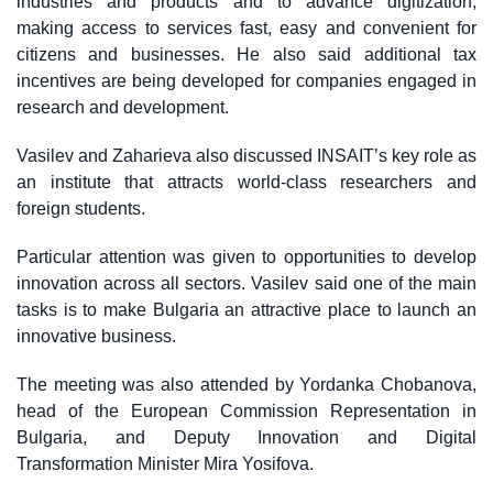
industries and products and to advance digitization,
making access to services fast, easy and convenient for
citizens and businesses. He also said additional tax
incentives are being developed for companies engaged in
research and development.
Vasilev and Zaharieva also discussed INSAIT’s key role as
an institute that attracts world-class researchers and
foreign students.
Particular attention was given to opportunities to develop
innovation across all sectors. Vasilev said one of the main
tasks is to make Bulgaria an attractive place to launch an
innovative business.
The meeting was also attended by Yordanka Chobanova,
head of the European Commission Representation in
Bulgaria, and Deputy Innovation and Digital
Transformation Minister Mira Yosifova.