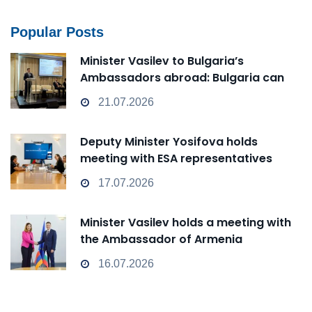
Popular Posts
Minister Vasilev to Bulgaria’s
Ambassadors abroad: Bulgaria can
transform from a Passive Observer
21.07.2026
into an Active Player in technological
change
Deputy Minister Yosifova holds
meeting with ESA representatives
17.07.2026
Minister Vasilev holds a meeting with
the Ambassador of Armenia
16.07.2026