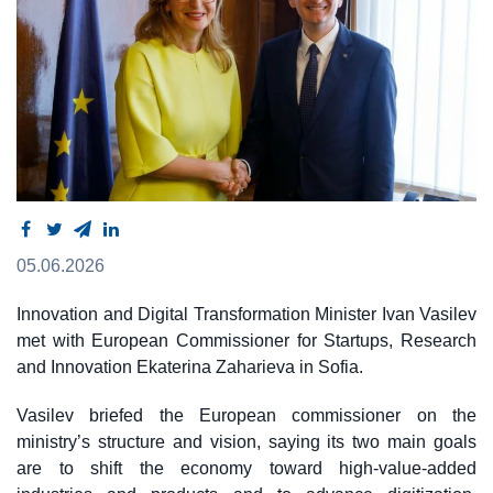
05.06.2026
Innovation and Digital Transformation Minister Ivan Vasilev
met with European Commissioner for Startups, Research
and Innovation Ekaterina Zaharieva in Sofia.
Vasilev briefed the European commissioner on the
ministry’s structure and vision, saying its two main goals
are to shift the economy toward high-value-added