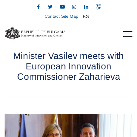
Contact
Site Map
BG
Minister Vasilev meets with
European Innovation
Commissioner Zaharieva