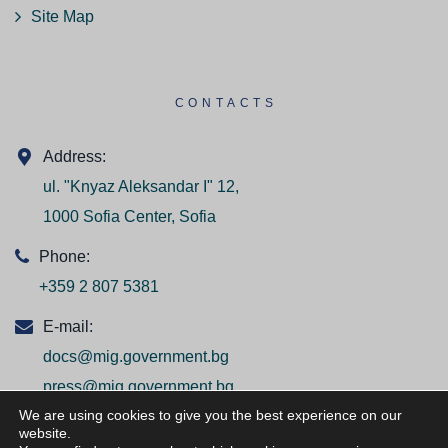
Site Map
CONTACTS
Address:
ul. "Knyaz Aleksandar I" 12,
1000 Sofia Center, Sofia
Phone:
+359 2 807 5381
E-mail:
docs@mig.government.bg
press@mig.government.bg
We are using cookies to give you the best experience on our
website.