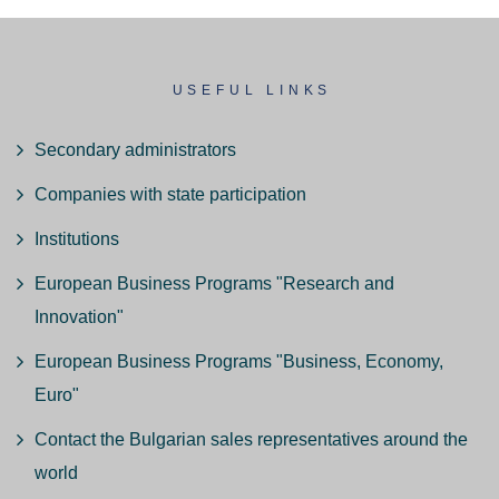
USEFUL LINKS
Secondary administrators
Companies with state participation
Institutions
European Business Programs "Research and
Innovation"
European Business Programs "Business, Economy,
Euro"
Contact the Bulgarian sales representatives around the
world