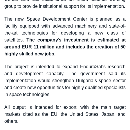
group to provide institutional support for its implementation.
The new Space Development Center is planned as a
facility equipped with advanced machinery and state-of-
the-art technologies for developing a new class of
satellites.
The company’s investment is estimated at
around EUR 11 million and includes the creation of 50
highly skilled new jobs.
The project is intended to expand EnduroSat’s research
and development capacity. The government said its
implementation would strengthen Bulgaria’s space sector
and create new opportunities for highly qualified specialists
in space technologies.
All output is intended for export, with the main target
markets cited as the EU, the United States, Japan, and
others.