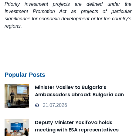
Priority investment projects are defined under the
Investment Promotion Act as projects of particular
significance for economic development or for the country’s
regions.
Popular Posts
Minister Vasilev to Bulgaria’s
Ambassadors abroad: Bulgaria can
transform from a Passive Observer
21.07.2026
into an Active Player in technological
change
Deputy Minister Yosifova holds
meeting with ESA representatives