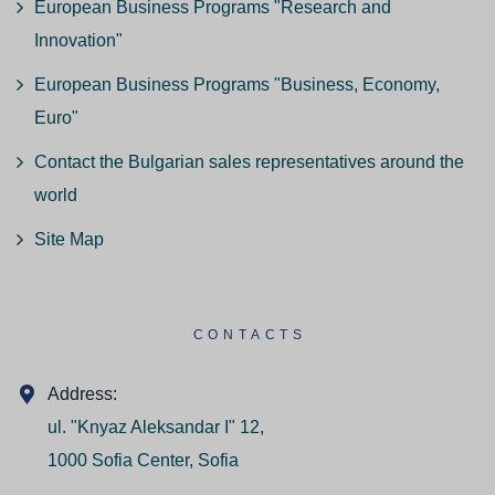
European Business Programs "Research and
Innovation"
European Business Programs "Business, Economy,
Euro"
Contact the Bulgarian sales representatives around the
world
Site Map
CONTACTS
Address:
ul. "Knyaz Aleksandar I" 12,
1000 Sofia Center, Sofia