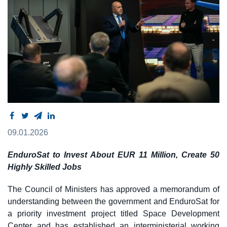
09.01.2026
EnduroSat to Invest About EUR 11 Million, Create 50
Highly Skilled Jobs
The Council of Ministers has approved a memorandum of
understanding between the government and EnduroSat for
a priority investment project titled Space Development
Center and has established an interministerial working