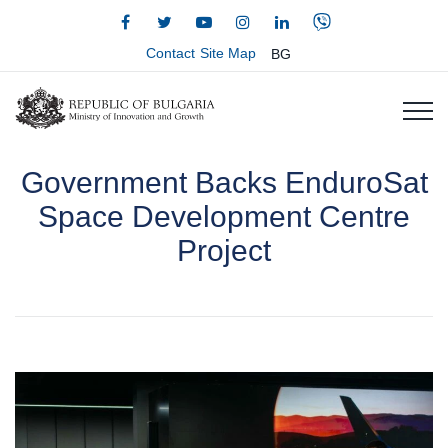
Contact
Site Map
BG
Government Backs EnduroSat
Space Development Centre
Project