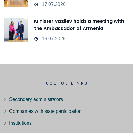
17.07.2026
Minister Vasilev holds a meeting with
the Ambassador of Armenia
16.07.2026
USEFUL LINKS
Secondary administrators
Companies with state participation
Institutions