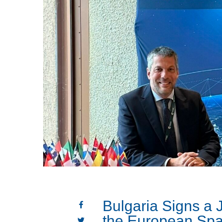
Bulgaria Signs a J
the European Sp