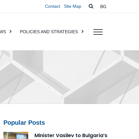
Contact
Site Map
BG
WS
POLICIES AND STRATEGIES
Popular Posts
Minister Vasilev to Bulgaria’s