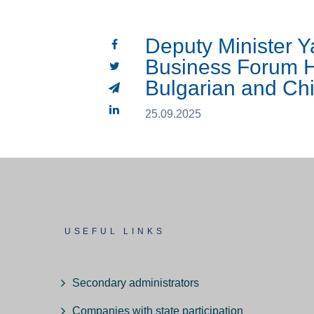
Deputy Minister 
Business Forum H
Bulgarian and C
25.09.2025
USEFUL LINKS
Secondary administrators
Companies with state participation