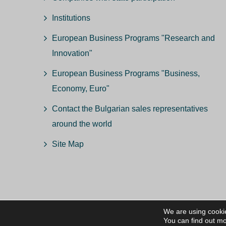
Institutions
European Business Programs "Research and
Innovation"
European Business Programs "Business,
Economy, Euro"
Contact the Bulgarian sales representatives
around the world
Site Map
We are using cookie
© ВС
You can find out mo