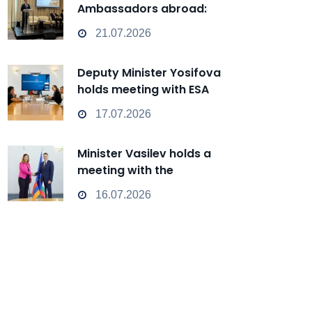
Ambassadors abroad:
Bulgaria can transform from
21.07.2026
a Passive Observer into an
Active Player in
Deputy Minister Yosifova
technological change
holds meeting with ESA
representatives
17.07.2026
Minister Vasilev holds a
meeting with the
Ambassador of Armenia
16.07.2026