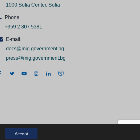
1000 Sofia Center, Sofia
Phone:
+359 2 807 5381
E-mail:
docs@mig.government.bg
press@mig.government.bg
Accept
 2026