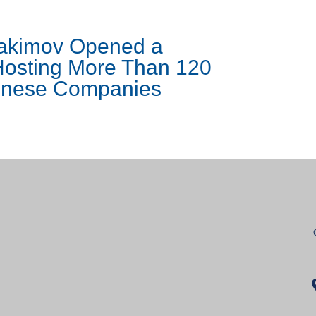
Yakimov Opened a
osting More Than 120
hinese Companies