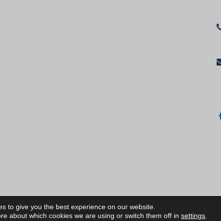
s to give you the best experience on our website.
ИЧКИ ПРАВА ЗАПАЗЕНИ/ALL RIGHTS RESERVED
re about which cookies we are using or switch them off in
settings
.