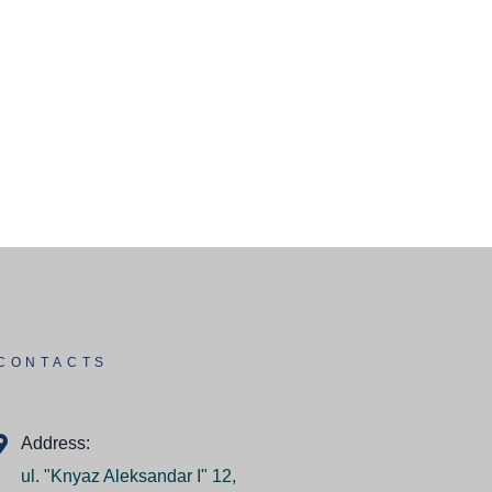
CONTACTS
Address:
ul. "Knyaz Aleksandar I" 12,