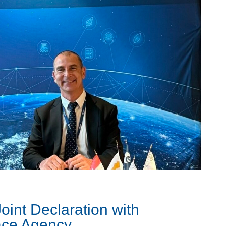
oint Declaration with
ace Agency