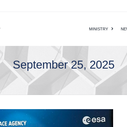
MINISTRY
NE
September 25, 2025