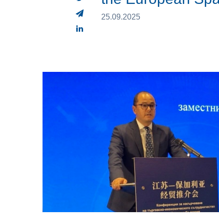
25.09.2025