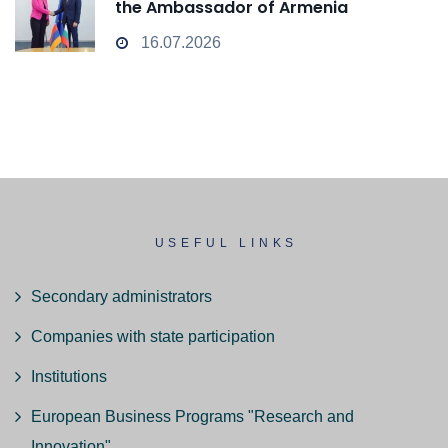
the Ambassador of Armenia
16.07.2026
USEFUL LINKS
Secondary administrators
Companies with state participation
Institutions
European Business Programs "Research and
Innovation"