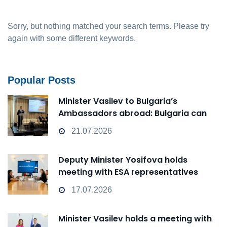
Sorry, but nothing matched your search terms. Please try
again with some different keywords.
Popular Posts
Minister Vasilev to Bulgaria’s
Ambassadors abroad: Bulgaria can
transform from a Passive Observer
21.07.2026
into an Active Player in technological
change
Deputy Minister Yosifova holds
meeting with ESA representatives
17.07.2026
Minister Vasilev holds a meeting with