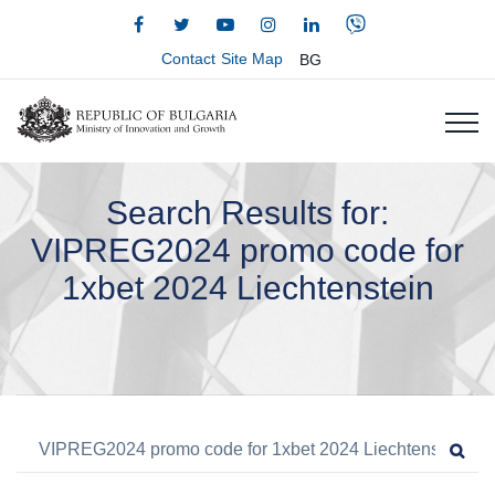
Contact
Site Map
BG
Search Results for:
VIPREG2024 promo code for
1xbet 2024 Liechtenstein
Search for:
Sea