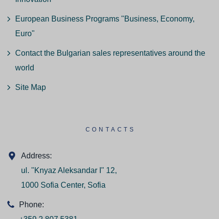
European Business Programs "Business, Economy,
Euro"
Contact the Bulgarian sales representatives around the
world
Site Map
CONTACTS
Address:
ul. "Knyaz Aleksandar I" 12,
1000 Sofia Center, Sofia
Phone: