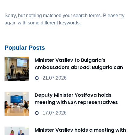
Sorry, but nothing matched your search terms. Please try
again with some different keywords.
Popular Posts
Minister Vasilev to Bulgaria’s
Ambassadors abroad: Bulgaria can
transform from a Passive Observer
21.07.2026
into an Active Player in technological
change
Deputy Minister Yosifova holds
meeting with ESA representatives
17.07.2026
Minister Vasilev holds a meeting with