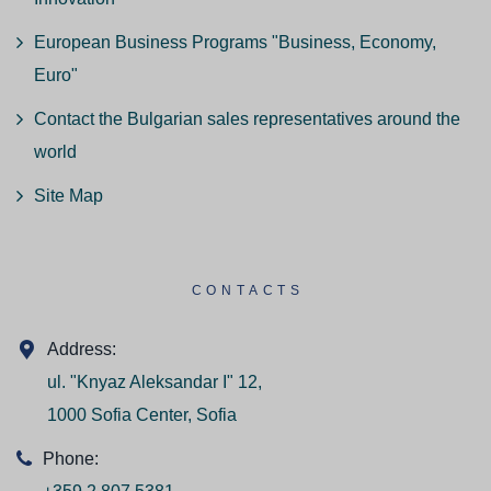
European Business Programs "Business, Economy,
Euro"
Contact the Bulgarian sales representatives around the
world
Site Map
CONTACTS
Address:
ul. "Knyaz Aleksandar I" 12,
1000 Sofia Center, Sofia
Phone: