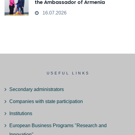
the Ambassador of Armenia
16.07.2026
USEFUL LINKS
Secondary administrators
Companies with state participation
Institutions
European Business Programs "Research and
Innovation"