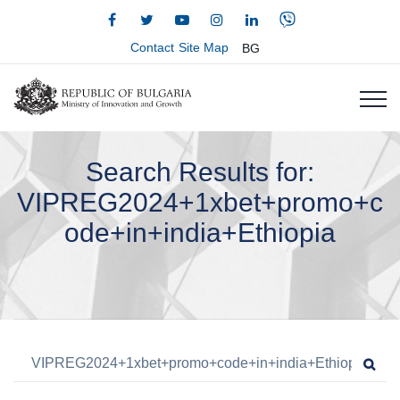
Contact
Site Map
BG
Search Results for:
VIPREG2024+1xbet+promo+c
ode+in+india+Ethiopia
Search for:
Sea