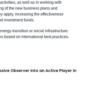
activities, as well as in working with
ting of the new business plans and
ey apply, increasing the effectiveness
and investment funds.
energy transition or social infrastructure.
s based on international best practices.
sive Observer into an Active Player in