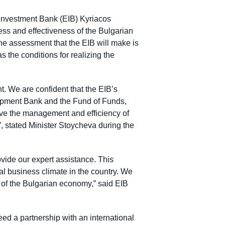
 Investment Bank (EIB) Kyriacos
ss and effectiveness of the Bulgarian
he assessment that the EIB will make is
s the conditions for realizing the
t. We are confident that the EIB’s
opment Bank and the Fund of Funds,
rove the management and efficiency of
a”, stated Minister Stoycheva during the
vide our expert assistance. This
ral business climate in the country. We
on of the Bulgarian economy,” said EIB
eed a partnership with an international