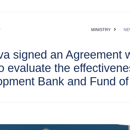
MINISTRY
NE
va signed an Agreement 
 evaluate the effectivene
opment Bank and Fund of