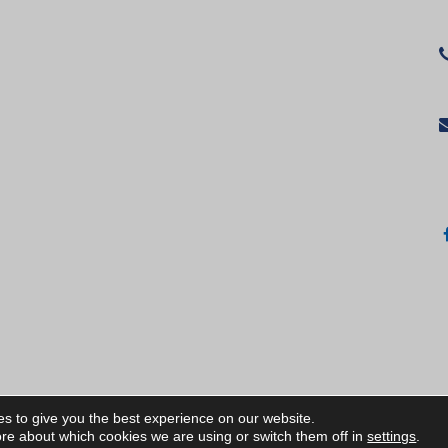
s to give you the best experience on our website.
ИЧКИ ПРАВА ЗАПАЗЕНИ/ALL RIGHTS RESERVED
re about which cookies we are using or switch them off in
settings
.