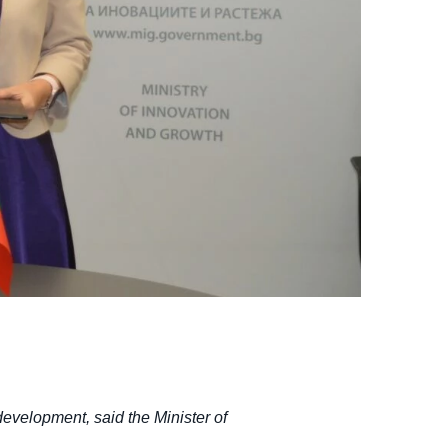
development, said the Minister of