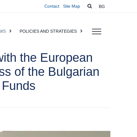
Contact
Site Map
BG
WS
POLICIES AND STRATEGIES
with the European
ss of the Bulgarian
 Funds