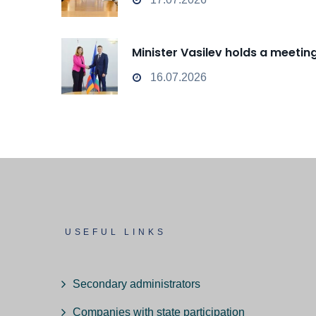
Minister Vasilev holds a meeti
16.07.2026
USEFUL LINKS
Secondary administrators
Companies with state participation