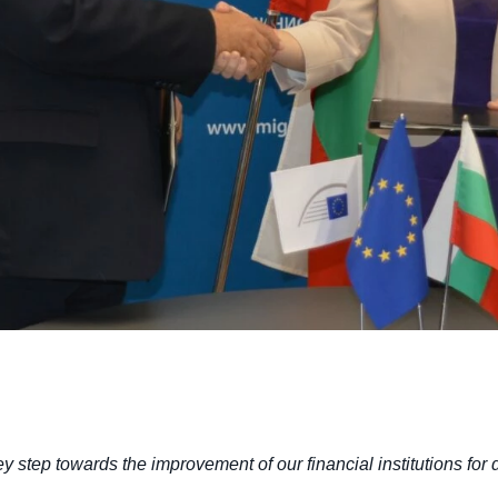
y step towards the improvement of our financial institutions for 