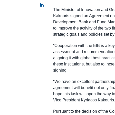
The Minister of Innovation and G
Kakouris signed an Agreement on t
Development Bank and Fund Manager
to improve the activity of the two 
strategic goals and policies set by
“Cooperation with the EIB is a key
assessment and recommendations w
aligning it with global best pract
these institutions, but also to inc
signing.
“We have an excellent partnership
agreement will benefit not only fin
hope this task will open the way to
Vice President Kyriacos Kakouris.
Pursuant to the decision of the Co