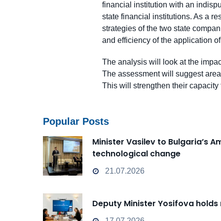
financial institution with an indis
state financial institutions. As a
strategies of the two state compani
and efficiency of the application 
The analysis will look at the impact
The assessment will suggest areas 
This will strengthen their capacity
Popular Posts
Minister Vasilev to Bulgaria’s 
technological change
21.07.2026
Deputy Minister Yosifova holds
17.07.2026