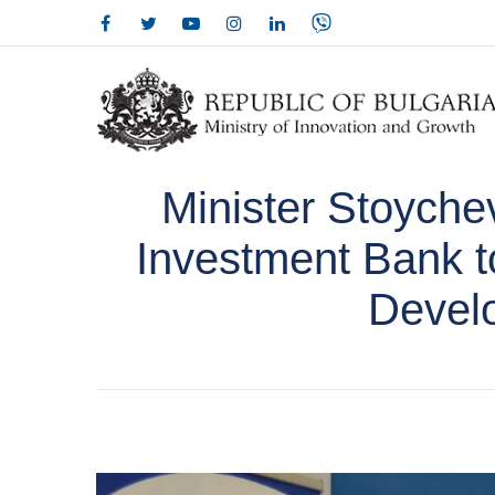
Minister Stoyche
Investment Bank to
Devel