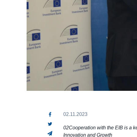
02.11.2023
02Cooperation with the EIB is a ke
Innovation and Growth