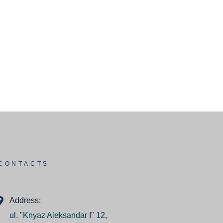
CONTACTS
Address:
ul. "Knyaz Aleksandar I" 12,