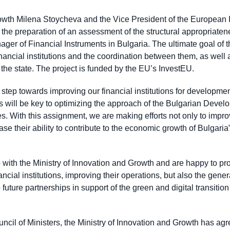
rowth Milena Stoycheva and the Vice President of the European
he preparation of an assessment of the structural appropriatene
 of Financial Instruments in Bulgaria. The ultimate goal of t
financial institutions and the coordination between them, as well a
 the state. The project is funded by the EU’s InvestEU.
 step towards improving our financial institutions for developmen
ill be key to optimizing the approach of the Bulgarian Devel
ices. With this assignment, we are making efforts not only to imp
rease their ability to contribute to the economic growth of Bulgari
 with the Ministry of Innovation and Growth and are happy to pro
ancial institutions, improving their operations, but also the gene
 future partnerships in support of the green and digital transiti
uncil of Ministers, the Ministry of Innovation and Growth has agr