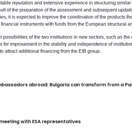
putable reputation and extensive experience in structuring similar 
 result of the preparation of the assessment and subsequent upda
es, it is expected to improve the coordination of the products th
of financial instruments with funds from the European structural 
 possibilities of the two institutions in new sectors, such as the 
for improvement in the stability and independence of institution
 to attract additional financing from the EIB group.
Ambassadors abroad: Bulgaria can transform from a Pas
 meeting with ESA representatives