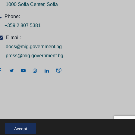
1000 Sofia Center, Sofia
Phone:
+359 2 807 5381
E-mail:
docs@mig.government.bg
press@mig.government.bg
Accept
 2026