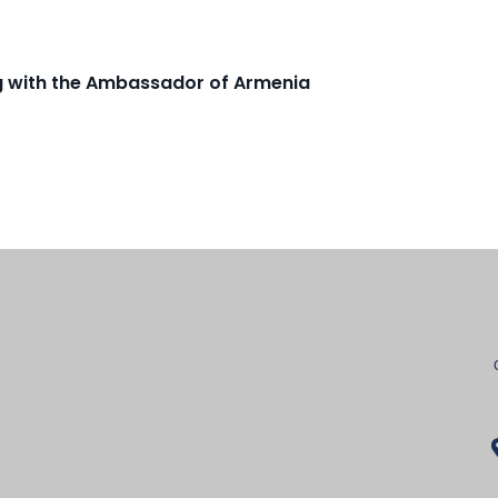
ng with the Ambassador of Armenia