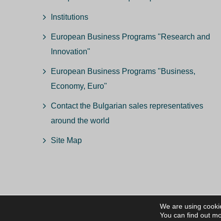
Institutions
European Business Programs "Research and
Innovation"
European Business Programs "Business,
Economy, Euro"
Contact the Bulgarian sales representatives
around the world
Site Map
We are using cookie
© ВС
You can find out mo