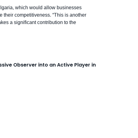
 Bulgaria, which would allow businesses
e their competitiveness. “This is another
kes a significant contribution to the
sive Observer into an Active Player in