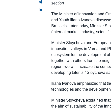
section
The Minister of Innovation and G
and Youth Iliana Ivanova discussed
Brussels. Later today, Minister St
(internal market, industry, scienti
Minister Stoycheva and European 
innovation valleys in Varna and P
ecosystem for the development of i
together with others from the neig
region, we will increase the comp
developing talents,” Stoycheva sa
Iliana Ivanova emphasized that the 
technologies and the development 
Minister Stoycheva explained that 
the aim of sustainability of the in