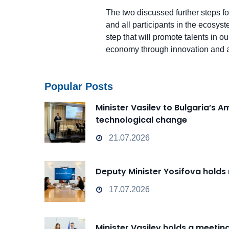
The two discussed further steps fo
and all participants in the ecosys
step that will promote talents in o
economy through innovation and a
Popular Posts
Minister Vasilev to Bulgaria’s 
technological change
21.07.2026
Deputy Minister Yosifova holds
17.07.2026
Minister Vasilev holds a meeti