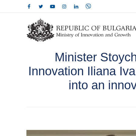
Minister Stoyc
Innovation Iliana Iv
into an inno