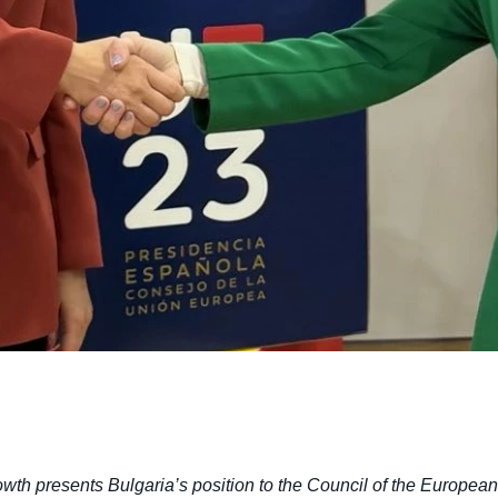
owth presents Bulgaria’s position to the Council of the Europe