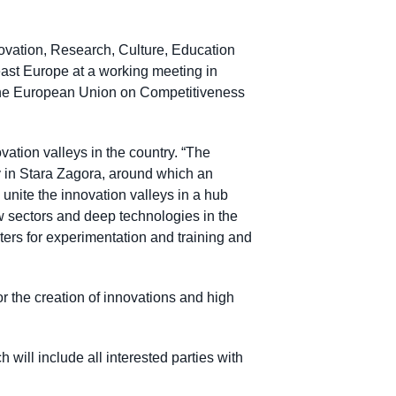
vation, Research, Culture, Education
heast Europe at a working meeting in
of the European Union on Competitiveness
tion valleys in the country. “The
y in Stara Zagora, around which an
 unite the innovation valleys in a hub
ew sectors and deep technologies in the
ers for experimentation and training and
or the creation of innovations and high
will include all interested parties with