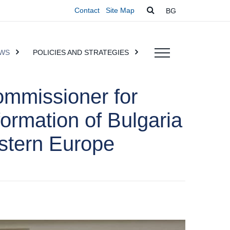
Contact
Site Map
BG
WS
POLICIES AND STRATEGIES
ommissioner for
formation of Bulgaria
astern Europe