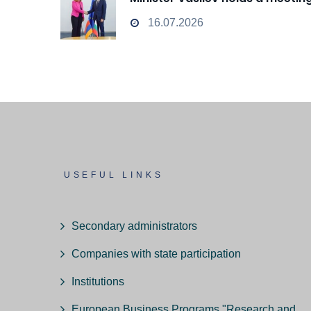
16.07.2026
USEFUL LINKS
Secondary administrators
Companies with state participation
Institutions
European Business Programs "Research and