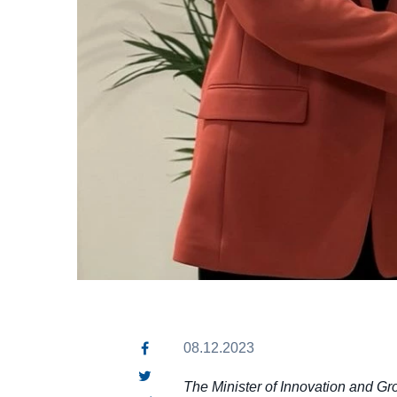
08.12.2023
The Minister of Innovation and Gr