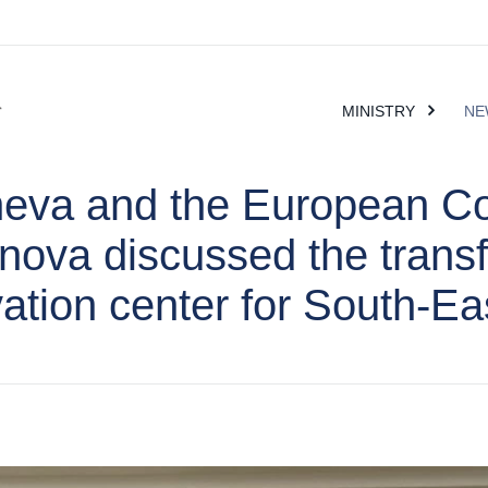
MINISTRY
NE
heva and the European C
anova discussed the trans
vation center for South-E