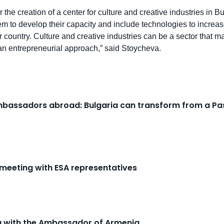
r the creation of a center for culture and creative industries in
tem to develop their capacity and include technologies to increas
ur country. Culture and creative industries can be a sector that ma
n entrepreneurial approach,” said Stoycheva.
Ambassadors abroad: Bulgaria can transform from a Pas
 meeting with ESA representatives
ng with the Ambassador of Armenia