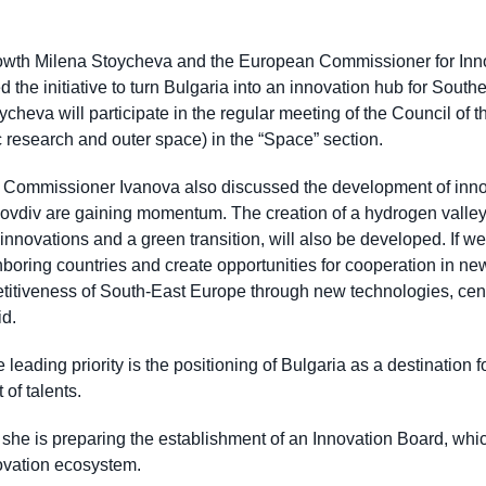
rowth Milena Stoycheva and the European Commissioner for Inno
 the initiative to turn Bulgaria into an innovation hub for Sout
oycheva will participate in the regular meeting of the Council 
fic research and outer space) in the “Space” section.
Commissioner Ivanova also discussed the development of innova
lovdiv are gaining momentum. The creation of a hydrogen valle
nnovations and a green transition, will also be developed. If we
hboring countries and create opportunities for cooperation in n
etitiveness of South-East Europe through new technologies, cent
id.
leading priority is the positioning of Bulgaria as a destination f
of talents.
she is preparing the establishment of an Innovation Board, which 
novation ecosystem.