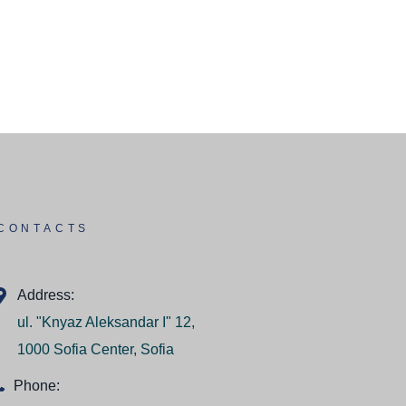
CONTACTS
Address:
ul. "Knyaz Aleksandar I" 12,
1000 Sofia Center, Sofia
Phone: