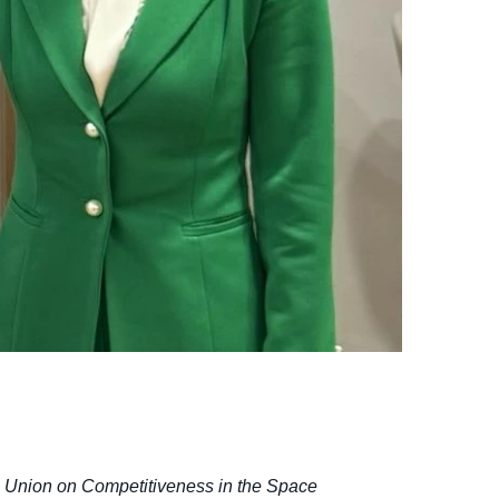
an Union on Competitiveness in the Space