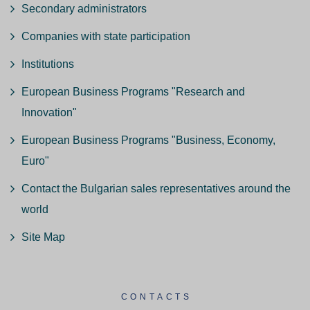
Secondary administrators
Companies with state participation
Institutions
European Business Programs "Research and
Innovation"
European Business Programs "Business, Economy,
Euro"
Contact the Bulgarian sales representatives around the
world
Site Map
CONTACTS