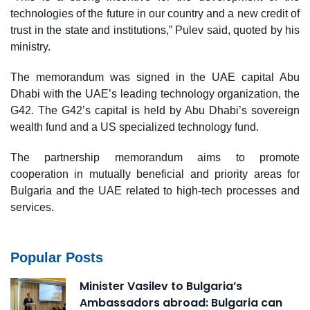
technologies of the future in our country and a new credit of
trust in the state and institutions,” Pulev said, quoted by his
ministry.
The memorandum was signed in the UAE capital Abu
Dhabi with the UAE’s leading technology organization, the
G42. The G42’s capital is held by Abu Dhabi’s sovereign
wealth fund and a US specialized technology fund.
The partnership memorandum aims to promote
cooperation in mutually beneficial and priority areas for
Bulgaria and the UAE related to high-tech processes and
services.
Popular Posts
Minister Vasilev to Bulgaria’s
Ambassadors abroad: Bulgaria can