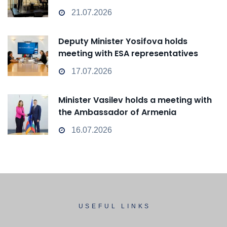
transform from a Passive Observer
21.07.2026
into an Active Player in technological
change
Deputy Minister Yosifova holds
meeting with ESA representatives
17.07.2026
Minister Vasilev holds a meeting with
the Ambassador of Armenia
16.07.2026
USEFUL LINKS