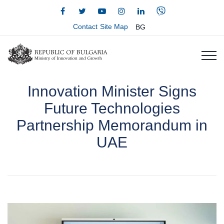
Contact
Site Map
BG
Innovation Minister Signs
Future Technologies
Partnership Memorandum in
UAE