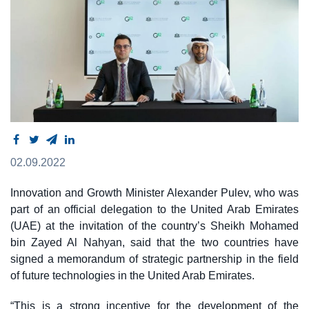
02.09.2022
Innovation and Growth Minister Alexander Pulev, who was
part of an official delegation to the United Arab Emirates
(UAE) at the invitation of the country’s Sheikh Mohamed
bin Zayed Al Nahyan, said that the two countries have
signed a memorandum of strategic partnership in the field
of future technologies in the United Arab Emirates.
“This is a strong incentive for the development of the