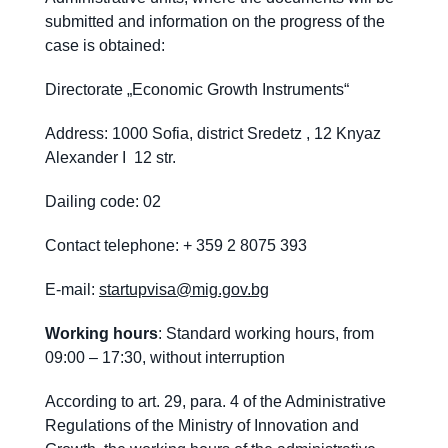
submitted and information on the progress of the
case is obtained:
Directorate „Economic Growth Instruments“
Address: 1000 Sofia, district Sredetz , 12 Knyaz
Alexander I 12 str.
Dailing code: 02
Contact telephone: + 359 2 8075 393
E-mail:
startupvisa@mig.gov.bg
Working hours
: Standard working hours, from
09:00 – 17:30, without interruption
According to art. 29, para. 4 of the Administrative
Regulations of the Ministry of Innovation and