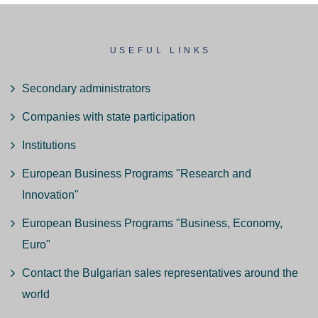
USEFUL LINKS
Secondary administrators
Companies with state participation
Institutions
European Business Programs "Research and
Innovation"
European Business Programs "Business, Economy,
Euro"
Contact the Bulgarian sales representatives around the
world