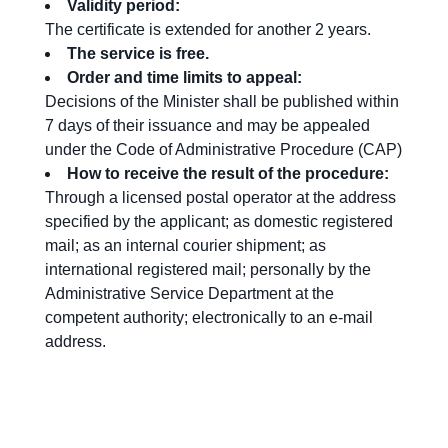
Validity period:
The certificate is extended for another 2 years.
The service is free
.
Order and time limits to
appeal
:
Decisions of the Minister shall be published within
7 days of their issuance and may be appealed
under the Code of Administrative Procedure (CAP)
How
to receive the result
of the procedure
:
Through a licensed postal operator at the address
specified by the applicant; as domestic registered
mail; as an internal courier shipment; as
international registered mail; personally by the
Administrative Service Department at the
competent authority; electronically to an e-mail
address.