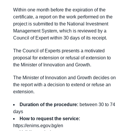
Within one month before the expiration of the
certificate, a report on the work performed on the
project is submitted to the National Investment
Management System, which is reviewed by a
Council of Expert within 30 days of its receipt.
The Council of Experts presents a motivated
proposal for extension or refusal of extension to
the Minister of Innovation and Growth.
The Minister of Innovation and Growth decides on
the report with a decision to extend or refuse an
extension.
Duration of the procedure:
between 30 to 74
days
How to request the service:
https://enims.egov.bg/en