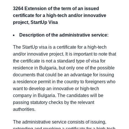
3264 Extension of the term of an issued
certificate for a high-tech and/or innovative
project, Start
U
p Visa
Description of the administrative service:
The StartUp visa is a certificate for a high-tech
and/or innovative project. It is important to note that
the certificate is not a standard type of visa for
residence in Bulgaria, but only one of the possible
documents that could be an advantage for issuing
a residence permit in the country to foreigners who
want to develop an innovative or high-tech
company in Bulgaria. The candidates will be
passing statutory checks by the relevant
authorities.
The administrative service consists of issuing,
extending and revoking a certificate for a high-tech