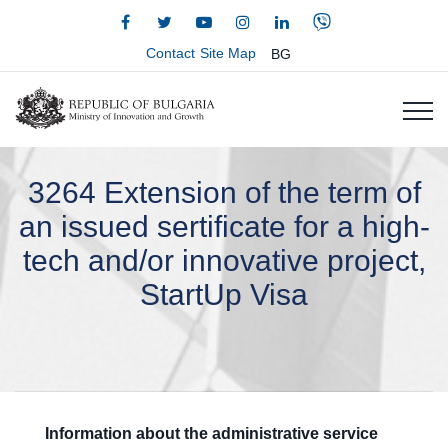
Contact
Site Map
BG
3264 Extension of the term of
an issued sertificate for a high-
tech and/or innovative project,
StartUp Visa
Information about the administrative service