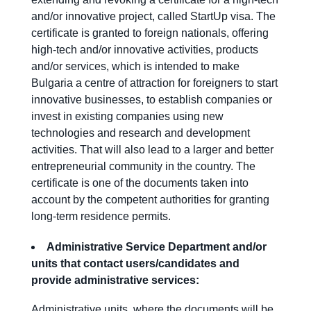
and/or innovative project, called StartUp visa. The
certificate is granted to foreign nationals, offering
high-tech and/or innovative activities, products
and/or services, which is intended to make
Bulgaria a centre of attraction for foreigners to start
innovative businesses, to establish companies or
invest in existing companies using new
technologies and research and development
activities. That will also lead to a larger and better
entrepreneurial community in the country. The
certificate is one of the documents taken into
account by the competent authorities for granting
long-term residence permits.
Administrative Service Department and/or
units that contact users
/candidates
and
provide administrative services:
Administrative units, where the documents will be