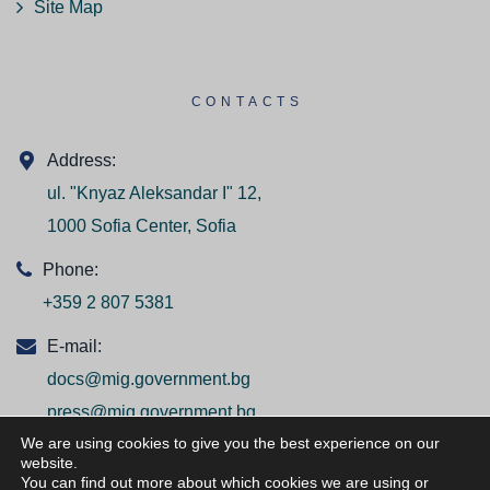
Site Map
CONTACTS
Address:
ul. "Knyaz Aleksandar I" 12,
1000 Sofia Center, Sofia
Phone:
+359 2 807 5381
E-mail:
docs@mig.government.bg
press@mig.government.bg
We are using cookies to give you the best experience on our
website.
You can find out more about which cookies we are using or