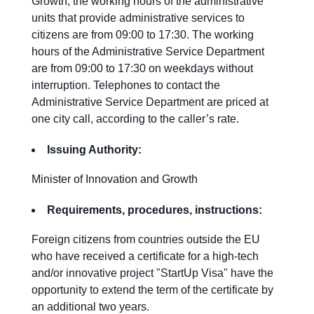
Growth, the working hours of the administrative
units that provide administrative services to
citizens are from 09:00 to 17:30. The working
hours of the Administrative Service Department
are from 09:00 to 17:30 on weekdays without
interruption. Telephones to contact the
Administrative Service Department are priced at
one city call, according to the caller’s rate.
Issuing Authority:
Minister of Innovation and Growth
Requirements
,
procedures
,
instructions
:
Foreign citizens from countries outside the EU
who have received a certificate for a high-tech
and/or innovative project "StartUp Visa" have the
opportunity to extend the term of the certificate by
an additional two years.