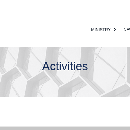
MINISTRY
NE
Activities