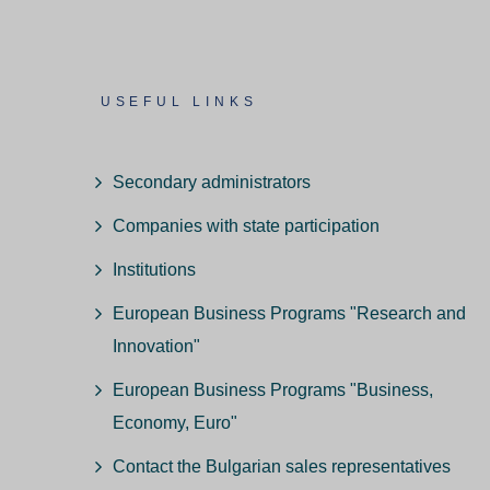
USEFUL LINKS
Secondary administrators
Companies with state participation
Institutions
European Business Programs "Research and
Innovation"
European Business Programs "Business,
Economy, Euro"
Contact the Bulgarian sales representatives