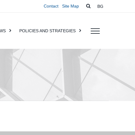
Contact
Site Map
BG
WS
POLICIES AND STRATEGIES