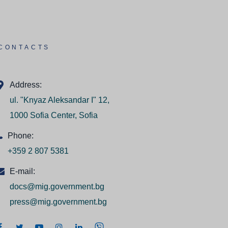
CONTACTS
Address:
ul. "Knyaz Aleksandar I" 12,
1000 Sofia Center, Sofia
Phone:
+359 2 807 5381
E-mail:
docs@mig.government.bg
press@mig.government.bg