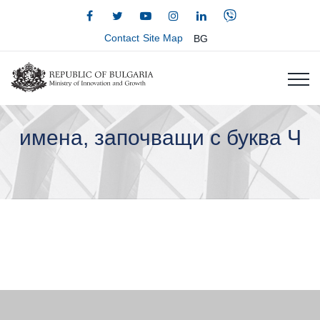
Contact
Site Map
BG
имена, започващи с буква Ч