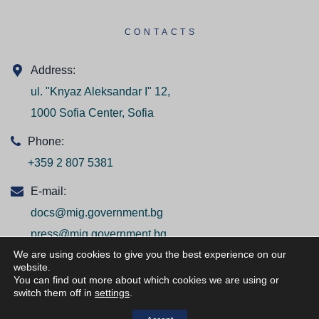
CONTACTS
Address:
ul. "Knyaz Aleksandar I" 12,
1000 Sofia Center, Sofia
Phone:
+359 2 807 5381
E-mail:
docs@mig.government.bg
press@mig.government.bg
We are using cookies to give you the best experience on our
website.
You can find out more about which cookies we are using or
switch them off in
settings
.
© ВСИЧКИ ПРАВА ЗАПАЗЕНИ/ALL RIGHTS