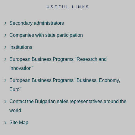
USEFUL LINKS
Secondary administrators
Companies with state participation
Institutions
European Business Programs "Research and
Innovation"
European Business Programs "Business, Economy,
Euro"
Contact the Bulgarian sales representatives around the
world
Site Map